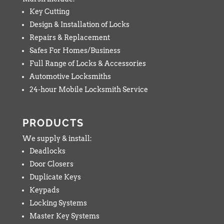
Key Cutting
Design & Installation of Locks
Repairs & Replacement
Safes For Homes/Business
Full Range of Locks & Accessories
Automotive Locksmiths
24-hour Mobile Locksmith Service
PRODUCTS
We supply & install:
Deadlocks
Door Closers
Duplicate Keys
Keypads
Locking Systems
Master Key Systems