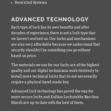
Restricted Systems
ADVANCED TECHNOLOGY
Each type of lock has its own benefits and after
decades of experience, there is not a lock type that
we haven’t worked on. Our locks and mechanisms
are also very affordable because we understand that
security shouldn’t be something you go without
based on price.
The materials we use for our locks are of the highest
quality and our digital technicians work tirelessly to
install more technical locks that do not necessarily
require a physical hand-made key.
Advanced lock technology has paved the way for
more secure locks and Kolliou Locksmiths Bacchus
Marsh are up-to-date with the best of them.