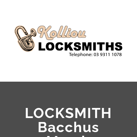
LOCKSMITH
Bacchus