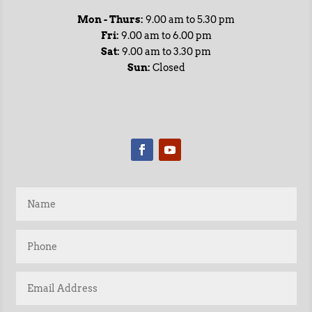
Mon - Thurs:
9.00 am to 5.30 pm
Fri:
9.00 am to 6.00 pm
Sat:
9.00 am to 3.30 pm
Sun:
Closed