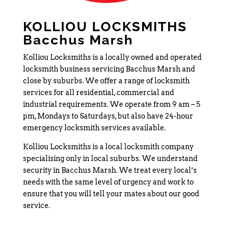
KOLLIOU LOCKSMITHS
Bacchus Marsh
Kolliou Locksmiths is a locally owned and operated
locksmith business servicing Bacchus Marsh and
close by suburbs. We offer a range of locksmith
services for all residential, commercial and
industrial requirements. We operate from 9 am – 5
pm, Mondays to Saturdays, but also have 24-hour
emergency locksmith services available.
Kolliou Locksmiths is a local locksmith company
specialising only in local suburbs. We understand
security in Bacchus Marsh. We treat every local’s
needs with the same level of urgency and work to
ensure that you will tell your mates about our good
service.