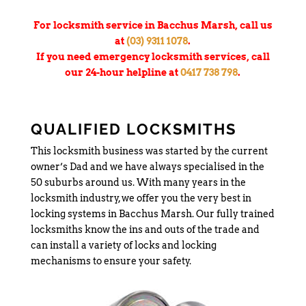
For locksmith service in Bacchus Marsh, call us
at
(03) 9311 1078
.
If you need emergency locksmith services, call
our 24-hour helpline at
0417 738 798
.
QUALIFIED LOCKSMITHS
This locksmith business was started by the current
owner’s Dad and we have always specialised in the
50 suburbs around us. With many years in the
locksmith industry, we offer you the very best in
locking systems in Bacchus Marsh. Our fully trained
locksmiths know the ins and outs of the trade and
can install a variety of locks and locking
mechanisms to ensure your safety.