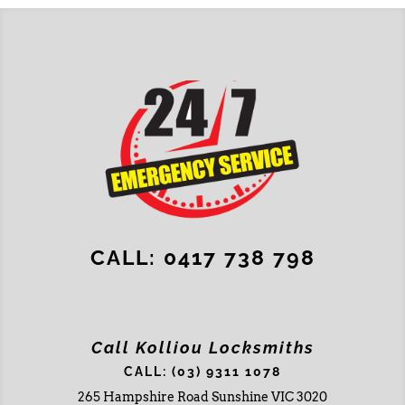
CALL: 0417 738 798
Call Kolliou Locksmiths
CALL: (03) 9311 1078
265 Hampshire Road Sunshine VIC 3020