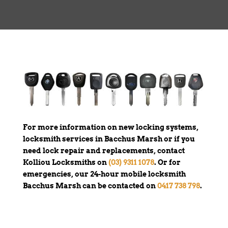
For more information on new locking systems,
locksmith services in Bacchus Marsh or if you
need lock repair and replacements, contact
Kolliou Locksmiths on
(03) 9311 1078
. Or for
emergencies, our 24-hour mobile locksmith
Bacchus Marsh can be contacted on
0417 738 798
.