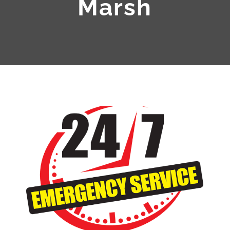
Marsh