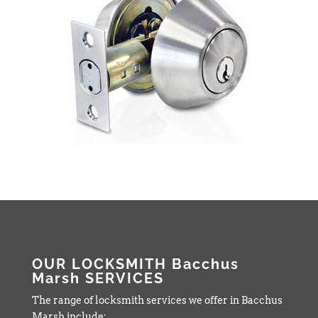
OUR LOCKSMITH Bacchus
Marsh SERVICES
The range of locksmith services we offer in Bacchus
Marsh include: