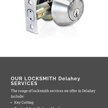
OUR LOCKSMITH Delahey
SERVICES
The range of locksmith services we offer in Delahey
include:
Key Cutting