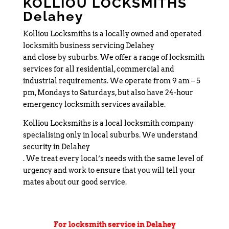
KOLLIOU LOCKSMITHS
Delahey
Kolliou Locksmiths is a locally owned and operated
locksmith business servicing Delahey
and close by suburbs. We offer a range of locksmith
services for all residential, commercial and
industrial requirements. We operate from 9 am – 5
pm, Mondays to Saturdays, but also have 24-hour
emergency locksmith services available.
Kolliou Locksmiths is a local locksmith company
specialising only in local suburbs. We understand
security in Delahey
. We treat every local’s needs with the same level of
urgency and work to ensure that you will tell your
mates about our good service.
For locksmith service in Delahey