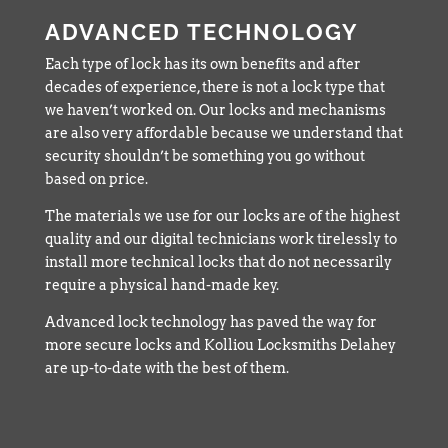
ADVANCED TECHNOLOGY
Each type of lock has its own benefits and after
decades of experience, there is not a lock type that
we haven’t worked on. Our locks and mechanisms
are also very affordable because we understand that
security shouldn’t be something you go without
based on price.
The materials we use for our locks are of the highest
quality and our digital technicians work tirelessly to
install more technical locks that do not necessarily
require a physical hand-made key.
Advanced lock technology has paved the way for
more secure locks and Kolliou Locksmiths Delahey
are up-to-date with the best of them.