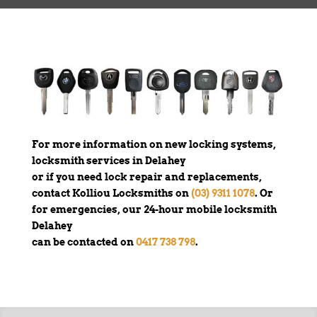
For more information on new locking systems,
locksmith services in Delahey
or if you need lock repair and replacements,
contact Kolliou Locksmiths on
(03) 9311 1078
. Or
for emergencies, our 24-hour mobile locksmith
Delahey
can be contacted on
0417 738 798
.