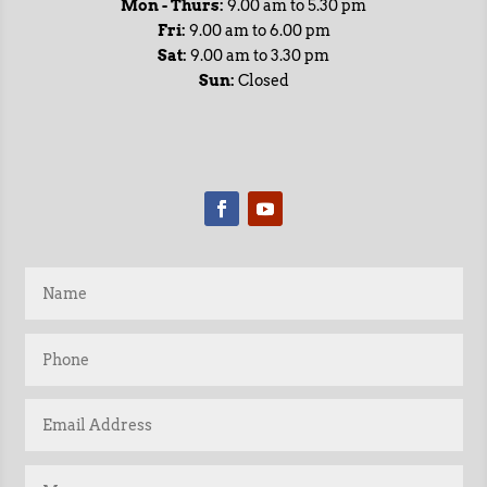
Mon - Thurs:
9.00 am to 5.30 pm
Fri:
9.00 am to 6.00 pm
Sat:
9.00 am to 3.30 pm
Sun:
Closed