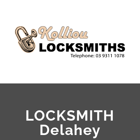
LOCKSMITH
Delahey