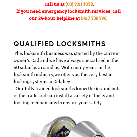
, call us at
(03) 9311 1078
.
If you need emergency locksmith services, call
our 24-hour helpline at
0417 738 798
.
QUALIFIED LOCKSMITHS
This locksmith business was started by the current
owner’s Dad and we have always specialised in the
50 suburbs around us. With many years in the
locksmith industry, we offer you the very best in
locking systems in Delahey
. Our fully trained locksmiths know the ins and outs
of the trade and can install a variety of locks and
locking mechanisms to ensure your safety.