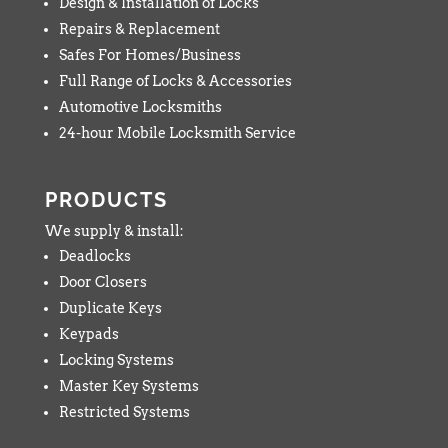
Design & Installation of Locks
Repairs & Replacement
Safes For Homes/Business
Full Range of Locks & Accessories
Automotive Locksmiths
24-hour Mobile Locksmith Service
PRODUCTS
We supply & install:
Deadlocks
Door Closers
Duplicate Keys
Keypads
Locking Systems
Master Key Systems
Restricted Systems