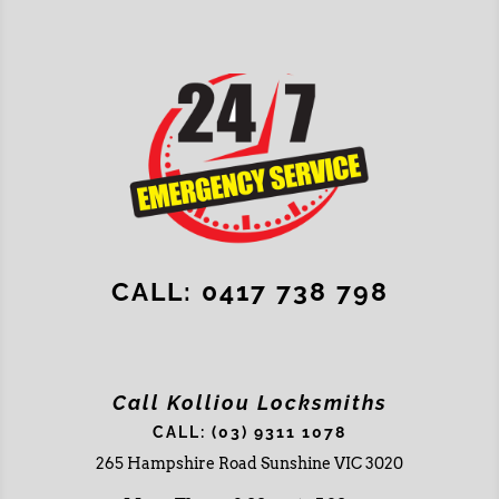
CALL: 0417 738 798
Call Kolliou Locksmiths
CALL: (03) 9311 1078
265 Hampshire Road Sunshine VIC 3020