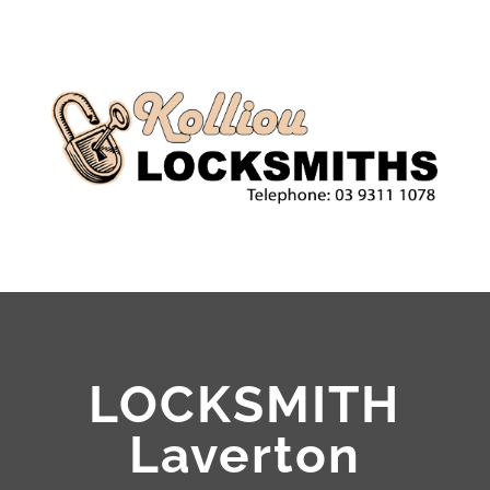
LOCKSMITH
Laverton