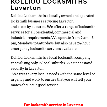
KOLLIOU LOCKSMITHS
Laverton
Kolliou Locksmiths is a locally owned and operated
locksmith business servicing Laverton
and close by suburbs. We offer a range of locksmith
services for all residential, commercial and
industrial requirements. We operate from 9 am – 5
pm, Mondays to Saturdays, but also have 24-hour
emergency locksmith services available.
Kolliou Locksmiths is a local locksmith company
specialising only in local suburbs. We understand
security in Laverton
. We treat every local’s needs with the same level of
urgency and work to ensure that you will tell your
mates about our good service.
For locksmith service in Laverton