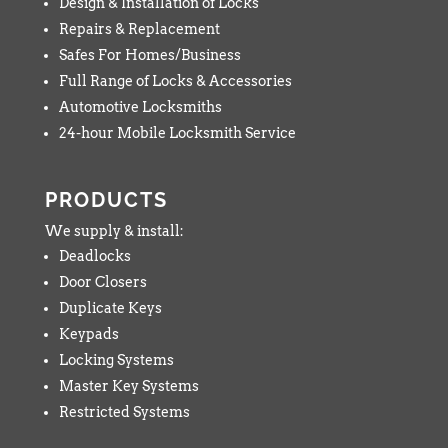
Design & Installation of Locks
Repairs & Replacement
Safes For Homes/Business
Full Range of Locks & Accessories
Automotive Locksmiths
24-hour Mobile Locksmith Service
PRODUCTS
We supply & install:
Deadlocks
Door Closers
Duplicate Keys
Keypads
Locking Systems
Master Key Systems
Restricted Systems