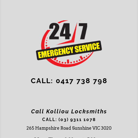
CALL: 0417 738 798
Call Kolliou Locksmiths
CALL: (03) 9311 1078
265 Hampshire Road Sunshine VIC 3020