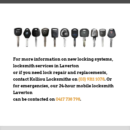
For more information on new locking systems,
locksmith services in Laverton
or if you need lock repair and replacements,
contact Kolliou Locksmiths on
(03) 9311 1078
. Or
for emergencies, our 24-hour mobile locksmith
Laverton
can be contacted on
0417 738 798
.