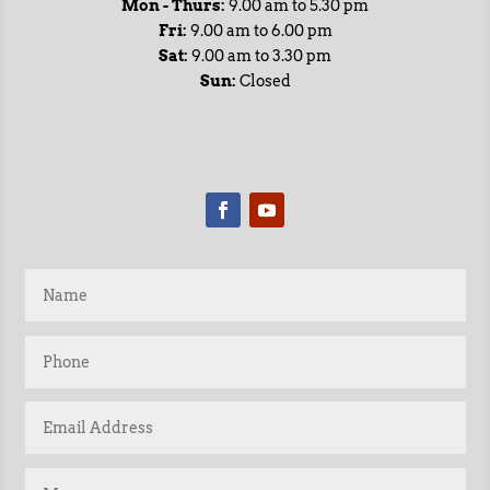
Mon - Thurs:
9.00 am to 5.30 pm
Fri:
9.00 am to 6.00 pm
Sat:
9.00 am to 3.30 pm
Sun:
Closed