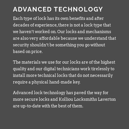
ADVANCED TECHNOLOGY
Each type of lock has its own benefits and after
decades of experience, there is not a lock type that
we haven’t worked on. Our locks and mechanisms
are also very affordable because we understand that
security shouldn’t be something you go without
based on price.
The materials we use for our locks are of the highest
quality and our digital technicians work tirelessly to
install more technical locks that do not necessarily
require a physical hand-made key.
Advanced lock technology has paved the way for
more secure locks and Kolliou Locksmiths Laverton
are up-to-date with the best of them.