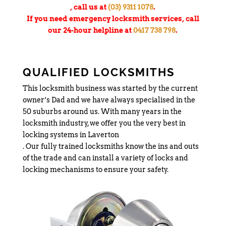
, call us at
(03) 9311 1078
.
If you need emergency locksmith services, call
our 24-hour helpline at
0417 738 798
.
QUALIFIED LOCKSMITHS
This locksmith business was started by the current
owner’s Dad and we have always specialised in the
50 suburbs around us. With many years in the
locksmith industry, we offer you the very best in
locking systems in Laverton
. Our fully trained locksmiths know the ins and outs
of the trade and can install a variety of locks and
locking mechanisms to ensure your safety.