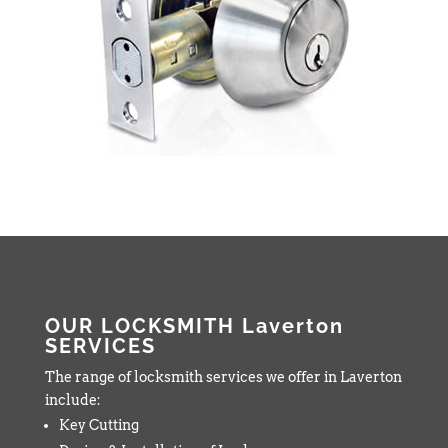
OUR LOCKSMITH Laverton
SERVICES
The range of locksmith services we offer in Laverton
include:
Key Cutting