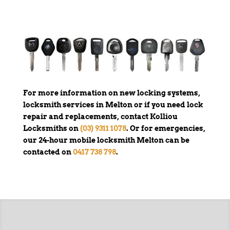
For more information on new locking systems,
locksmith services in Melton or if you need lock
repair and replacements, contact Kolliou
Locksmiths on
(03) 9311 1078
. Or for emergencies,
our 24-hour mobile locksmith Melton can be
contacted on
0417 738 798
.