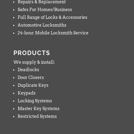
Repairs & Replacement
Safes For Homes/Business
Full Range of Locks & Accessories
Automotive Locksmiths
24-hour Mobile Locksmith Service
PRODUCTS
We supply & install:
Deadlocks
Door Closers
Duplicate Keys
Keypads
Locking Systems
Master Key Systems
Restricted Systems