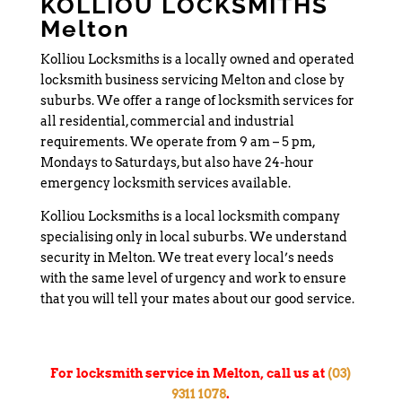
KOLLIOU LOCKSMITHS
Melton
Kolliou Locksmiths is a locally owned and operated
locksmith business servicing Melton and close by
suburbs. We offer a range of locksmith services for
all residential, commercial and industrial
requirements. We operate from 9 am – 5 pm,
Mondays to Saturdays, but also have 24-hour
emergency locksmith services available.
Kolliou Locksmiths is a local locksmith company
specialising only in local suburbs. We understand
security in Melton. We treat every local’s needs
with the same level of urgency and work to ensure
that you will tell your mates about our good service.
For locksmith service in Melton, call us at
(03)
9311 1078
.