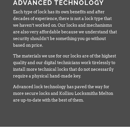
ADVANCED TECHNOLOGY
Each type of lock has its own benefits and after
decades of experience, there is not a lock type that
we haven’t worked on. Our locks and mechanisms
are also very affordable because we understand that
security shouldn’t be something you go without
based on price.
The materials we use for our locks are of the highest
quality and our digital technicians work tirelessly to
install more technical locks that do not necessarily
require a physical hand-made key.
Advanced lock technology has paved the way for
more secure locks and Kolliou Locksmiths Melton
are up-to-date with the best of them.