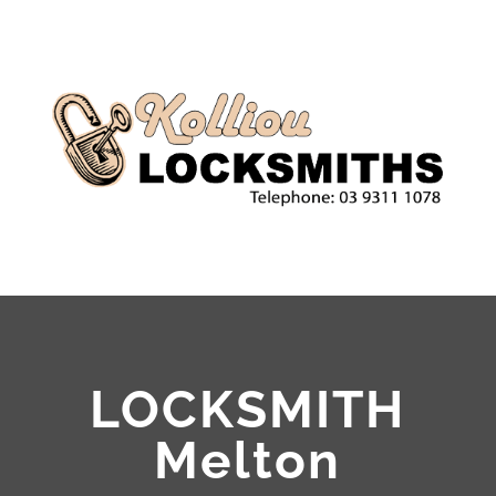
LOCKSMITH
Melton