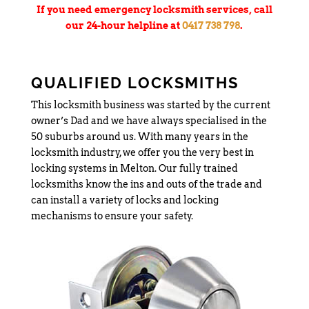
If you need emergency locksmith services, call
our 24-hour helpline at
0417 738 798
.
QUALIFIED LOCKSMITHS
This locksmith business was started by the current
owner’s Dad and we have always specialised in the
50 suburbs around us. With many years in the
locksmith industry, we offer you the very best in
locking systems in Melton. Our fully trained
locksmiths know the ins and outs of the trade and
can install a variety of locks and locking
mechanisms to ensure your safety.