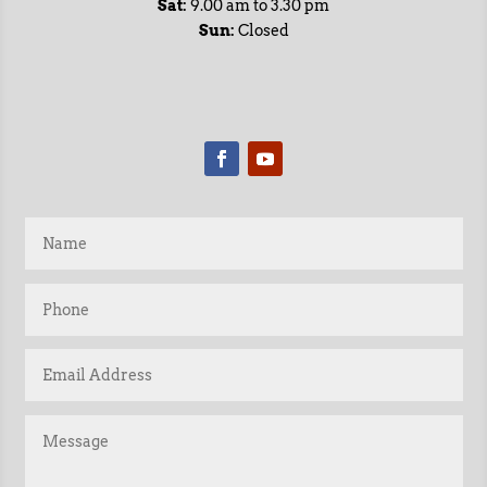
Sat:
9.00 am to 3.30 pm
Sun:
Closed