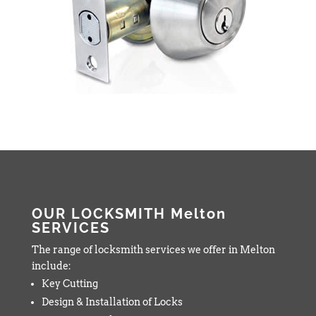
OUR LOCKSMITH Melton
SERVICES
The range of locksmith services we offer in Melton
include:
Key Cutting
Design & Installation of Locks