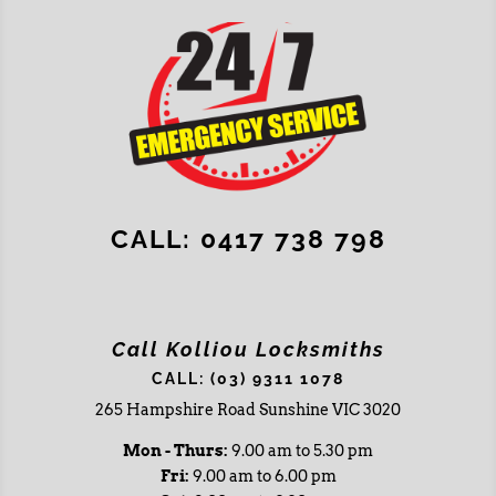
CALL: 0417 738 798
Call Kolliou Locksmiths
CALL: (03) 9311 1078
265 Hampshire Road Sunshine VIC 3020
Mon - Thurs:
9.00 am to 5.30 pm
Fri:
9.00 am to 6.00 pm