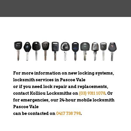
For more information on new locking systems,
locksmith services in Pascoe Vale
or if you need lock repair and replacements,
contact Kolliou Locksmiths on
(03) 9311 1078
. Or
for emergencies, our 24-hour mobile locksmith
Pascoe Vale
can be contacted on
0417 738 798
.