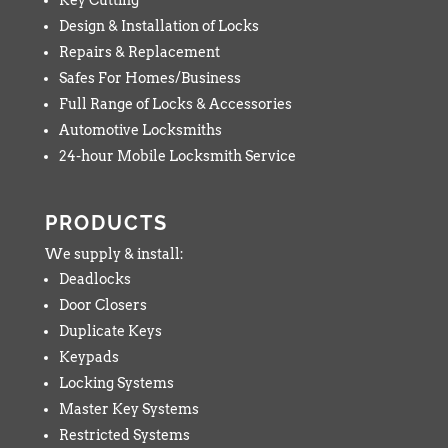
Design & Installation of Locks
Repairs & Replacement
Safes For Homes/Business
Full Range of Locks & Accessories
Automotive Locksmiths
24-hour Mobile Locksmith Service
PRODUCTS
We supply & install:
Deadlocks
Door Closers
Duplicate Keys
Keypads
Locking Systems
Master Key Systems
Restricted Systems