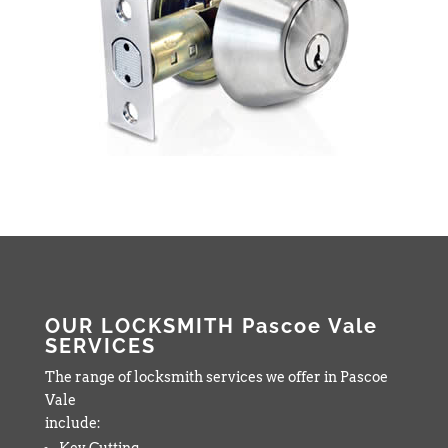
OUR LOCKSMITH Pascoe Vale
SERVICES
The range of locksmith services we offer in Pascoe
Vale
include:
Key Cutting