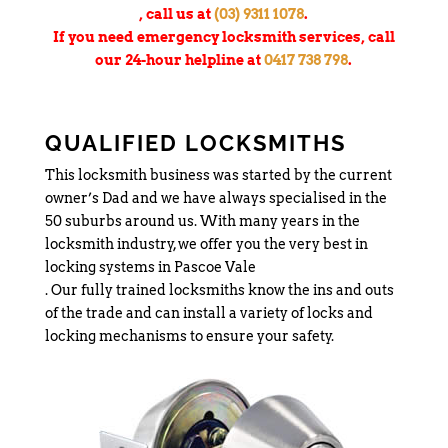
, call us at
(03) 9311 1078
.
If you need emergency locksmith services, call
our 24-hour helpline at
0417 738 798
.
QUALIFIED LOCKSMITHS
This locksmith business was started by the current
owner’s Dad and we have always specialised in the
50 suburbs around us. With many years in the
locksmith industry, we offer you the very best in
locking systems in Pascoe Vale
. Our fully trained locksmiths know the ins and outs
of the trade and can install a variety of locks and
locking mechanisms to ensure your safety.