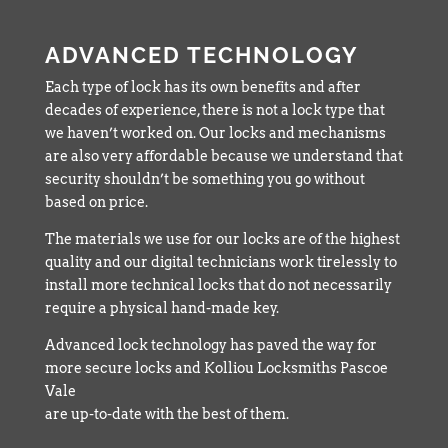
ADVANCED TECHNOLOGY
Each type of lock has its own benefits and after
decades of experience, there is not a lock type that
we haven’t worked on. Our locks and mechanisms
are also very affordable because we understand that
security shouldn’t be something you go without
based on price.
The materials we use for our locks are of the highest
quality and our digital technicians work tirelessly to
install more technical locks that do not necessarily
require a physical hand-made key.
Advanced lock technology has paved the way for
more secure locks and Kolliou Locksmiths Pascoe
Vale
are up-to-date with the best of them.