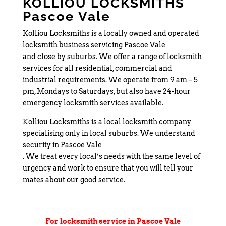
KOLLIOU LOCKSMITHS
Pascoe Vale
Kolliou Locksmiths is a locally owned and operated
locksmith business servicing Pascoe Vale
and close by suburbs. We offer a range of locksmith
services for all residential, commercial and
industrial requirements. We operate from 9 am – 5
pm, Mondays to Saturdays, but also have 24-hour
emergency locksmith services available.
Kolliou Locksmiths is a local locksmith company
specialising only in local suburbs. We understand
security in Pascoe Vale
. We treat every local’s needs with the same level of
urgency and work to ensure that you will tell your
mates about our good service.
For locksmith service in Pascoe Vale