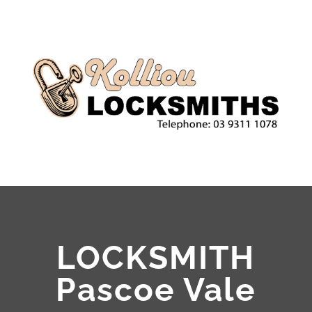
LOCKSMITH
Pascoe Vale