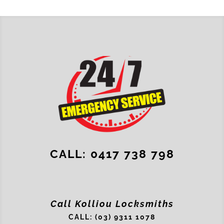
CALL: 0417 738 798
Call Kolliou Locksmiths
CALL: (03) 9311 1078