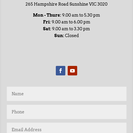
265 Hampshire Road Sunshine VIC 3020
Mon - Thurs:
9.00 am to 5.30 pm
Fri:
9.00 am to 6.00 pm
Sat:
9.00 am to 3.30 pm
Sun:
Closed