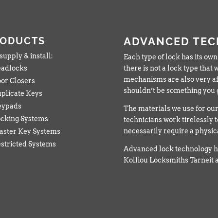
RODUCTS
ADVANCED TE
upply & install:
Each type of lock has its own
adlocks
there is not a lock type tha
mechanisms are also very af
or Closers
shouldn’t be something you g
plicate Keys
eypads
The materials we use for our 
cking Systems
technicians work tirelessly t
necessarily require a physi
ster Key Systems
stricted Systems
Advanced lock technology h
Kolliou Locksmiths Tarneit a