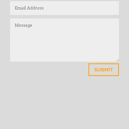
SUBMIT