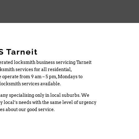
 Tarneit
erated locksmith business servicing Tarneit
smith services for all residential,
 operate from 9 am – 5 pm, Mondays to
locksmith services available.
any specialising only in local suburbs. We
y local’s needs with the same level of urgency
tes about our good service.