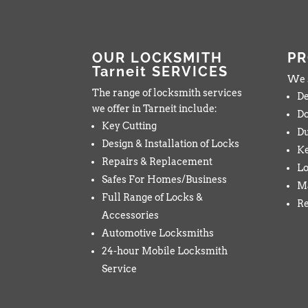
OUR LOCKSMITH
P
Tarneit SERVICES
We s
The range of locksmith services
De
we offer in Tarneit include:
Do
Key Cutting
Du
Design & Installation of Locks
K
Repairs & Replacement
Lo
Safes For Homes/Business
Ma
Full Range of Locks &
Re
Accessories
Automotive Locksmiths
24-hour Mobile Locksmith
Service