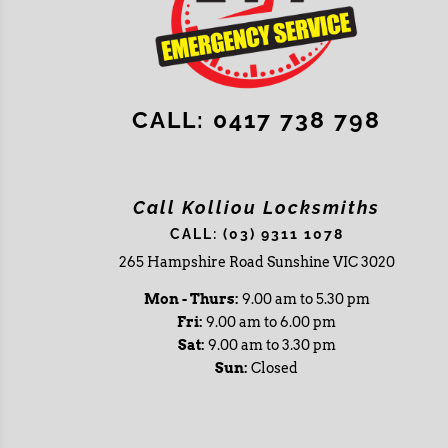
CALL: 0417 738 798
Call Kolliou Locksmiths
CALL: (03) 9311 1078
265 Hampshire Road Sunshine VIC 3020
Mon - Thurs:
9.00 am to 5.30 pm
Fri:
9.00 am to 6.00 pm
Sat:
9.00 am to 3.30 pm
Sun:
Closed