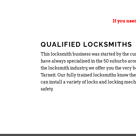
If you nee
QUALIFIED LOCKSMITHS
This locksmith business was started by the c
have always specialised in the 50 suburbs ar
the locksmith industry, we offer you the very b
Tarneit. Our fully trained locksmiths know the
can install a variety of locks and locking me
safety.