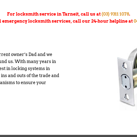
For locksmith service in Tarneit, call us at
(03) 9311 1078
.
d emergency locksmith services, call our 24-hour helpline at
0
urrent owner’s Dad and we
ound us. With many years in
est in locking systems in
 ins and outs of the trade and
chanisms to ensure your