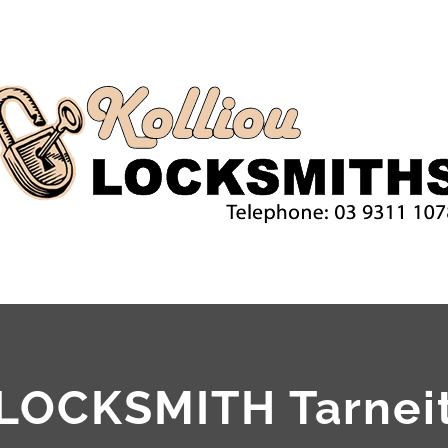
LOCKSMITH Tarnei