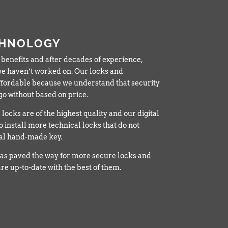
CHNOLOGY
 benefits and after decades of experience,
t we haven’t worked on. Our locks and
fordable because we understand that security
o without based on price.
locks are of the highest quality and our digital
o install more technical locks that do not
cal hand-made key.
as paved the way for more secure locks and
re up-to-date with the best of them.