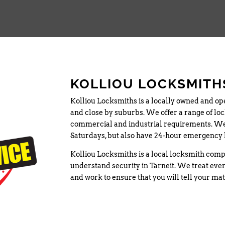
KOLLIOU LOCKSMITHS
Kolliou Locksmiths is a locally owned and op
and close by suburbs. We offer a range of lock
commercial and industrial requirements. We
Saturdays, but also have 24-hour emergency 
Kolliou Locksmiths is a local locksmith comp
understand security in Tarneit. We treat ever
and work to ensure that you will tell your ma