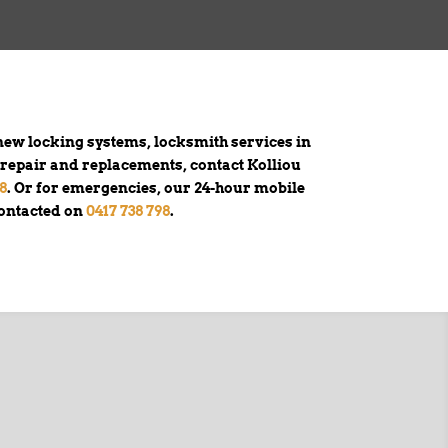
ew locking systems, locksmith services in
k repair and replacements, contact Kolliou
78
. Or for emergencies, our 24-hour mobile
contacted on
0417 738 798
.