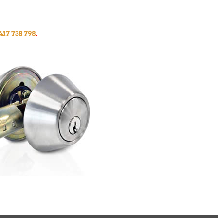
417 738 798
.