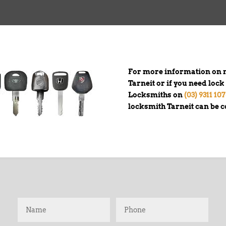
For more information on n
Tarneit or if you need loc
Locksmiths on
(03) 9311 10
locksmith Tarneit can be 