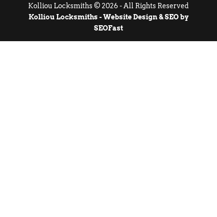
Kolliou Locksmiths © 2026 - All Rights Reserved
Kolliou Locksmiths - Website Design & SEO by
SEOFast