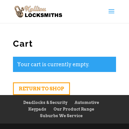
Cart
Your cart is currently empty.
RETURN TO SHOP
Deadlocks & Security
Automotive
Keypads
Our Product Range
Suburbs We Service