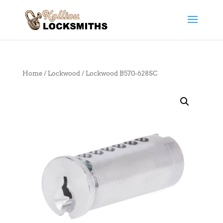
Home
/
Lockwood
/ Lockwood B570-628SC