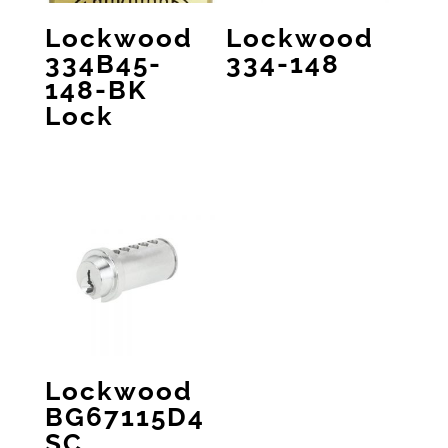
Lockwood
Lockwood
334B45-
334-148
148-BK
Lock
Lockwood
BG67115D4
SC