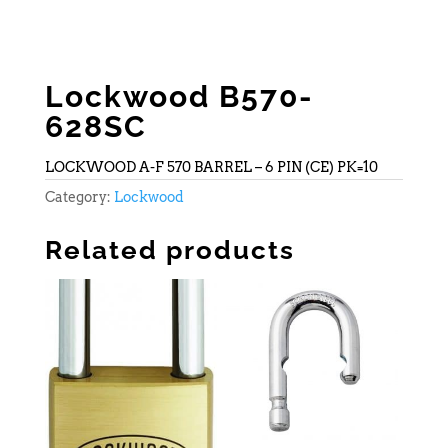
Lockwood B570-
628SC
LOCKWOOD A-F 570 BARREL – 6 PIN (CE) PK=10
Category:
Lockwood
Related products