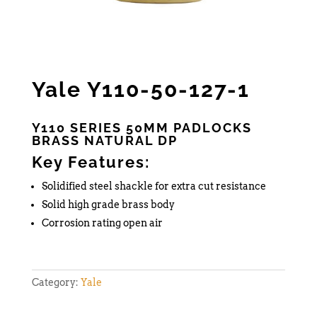
Yale Y110-50-127-1
Y110 SERIES 50MM PADLOCKS
BRASS NATURAL DP
Key Features:
Solidified steel shackle for extra cut resistance
Solid high grade brass body
Corrosion rating open air
Category:
Yale