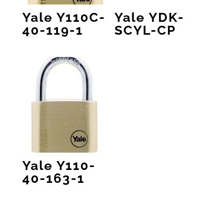
Yale Y110C-
Yale YDK-
40-119-1
SCYL-CP
Yale Y110-
40-163-1