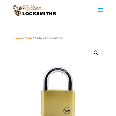
Home
/
Yale
/ Yale Y110-50-127-1