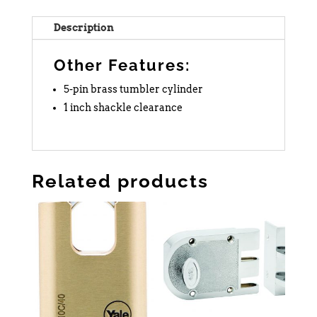
Description
Other Features:
5-pin brass tumbler cylinder
1 inch shackle clearance
Related products